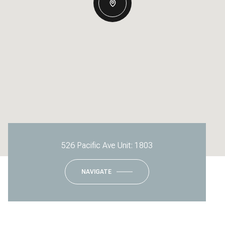
526 Pacific Ave Unit: 1803
NAVIGATE