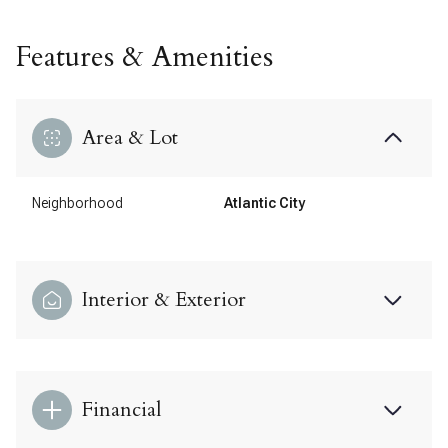
Features & Amenities
Area & Lot
Neighborhood
Atlantic City
Interior & Exterior
Financial