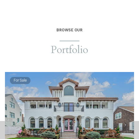
BROWSE OUR
Portfolio
For Sale