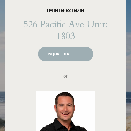
I'M INTERESTED IN
526 Pacific Ave Unit:
1803
INQUIRE HERE
or