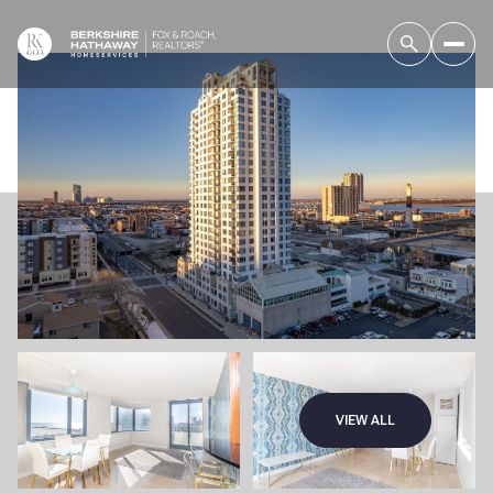
VIEW ALL
Friday
Saturday