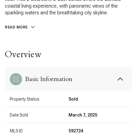
coastal living experience, with panoramic views of the
sparkling waters and the breathtaking city skyline.
READ MORE
Overview
Basic Information
Property Status
Sold
Date Sold
March 7, 2025
MLS ID
592724