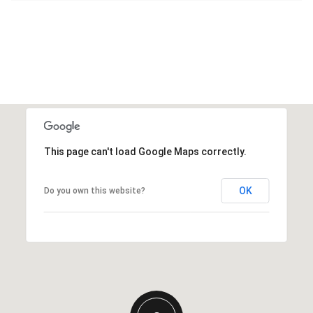
This page can't load Google Maps correctly.
OK
Do you own this website?