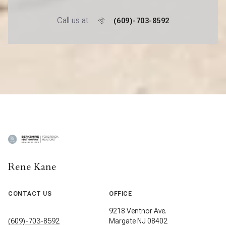
Call us at
(609)-703-8592
Rene Kane
CONTACT US
OFFICE
9218 Ventnor Ave.
(609)-703-8592
Margate NJ 08402