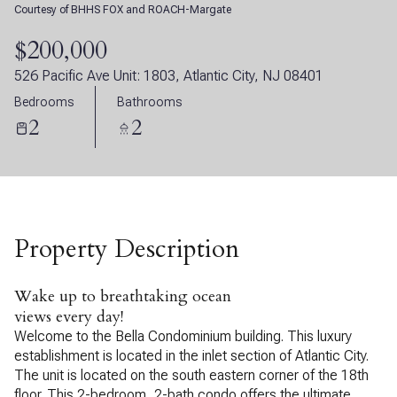
Courtesy of BHHS FOX and ROACH-Margate
07
08
$200,000
Aug
Aug
526 Pacific Ave Unit: 1803, Atlantic City, NJ 08401
Bedrooms
Bathrooms
2
2
Property Description
Wake up to breathtaking ocean
views every day!
Welcome to the Bella Condominium building. This luxury
establishment is located in the inlet section of Atlantic City.
The unit is located on the south eastern corner of the 18th
floor. This 2-bedroom, 2-bath condo offers the ultimate