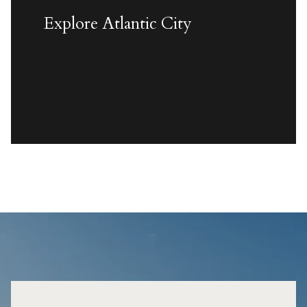
Explore Atlantic City
READ MORE