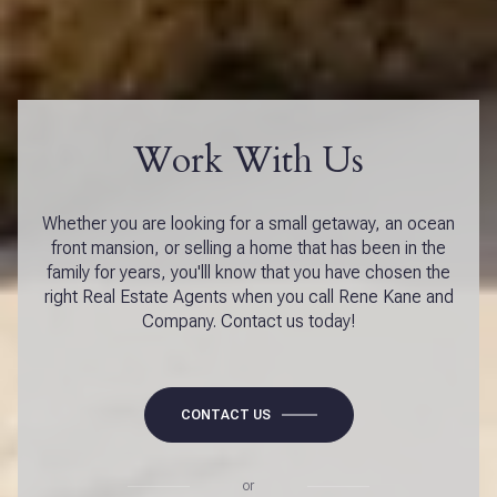
Work With Us
Whether you are looking for a small getaway, an ocean
front mansion, or selling a home that has been in the
family for years, you'lll know that you have chosen the
right Real Estate Agents when you call Rene Kane and
Company. Contact us today!
CONTACT US
or