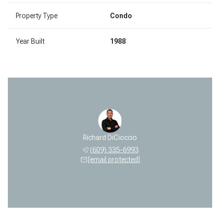
Property Type
Condo
Year Built
1988
Richard DiCioccio
(609) 335-6993
[email protected]