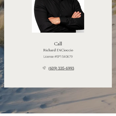
Call
Richard DiCioccio
License #SP1540679
(609) 335-6993