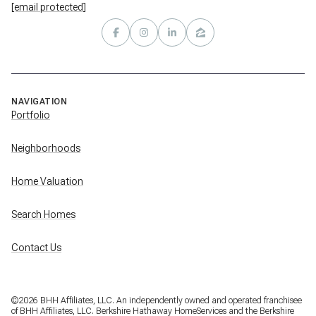
[email protected]
NAVIGATION
Portfolio
Neighborhoods
Home Valuation
Search Homes
Contact Us
©
2026
BHH Affiliates, LLC. An independently owned and operated franchisee
of BHH Affiliates, LLC. Berkshire Hathaway HomeServices and the Berkshire