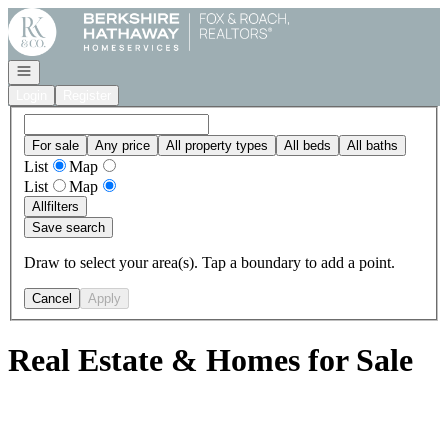
Go to: Homepage
Open navigation
Login
Register
For sale
Any price
All property types
All beds
All baths
List
Map
List
Map
All
filters
Save search
Draw to select your area(s). Tap a boundary to add a point.
Cancel
Apply
Real Estate & Homes for Sale