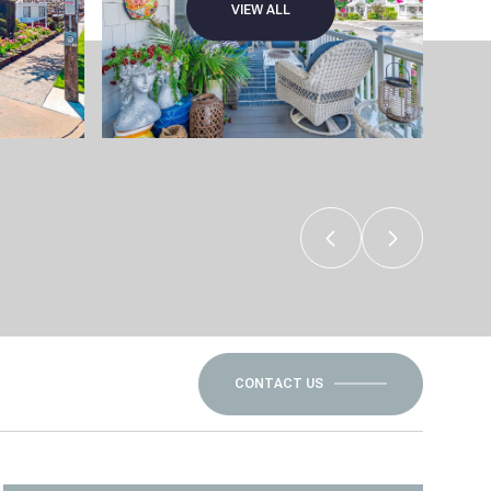
VIEW ALL
CONTACT US