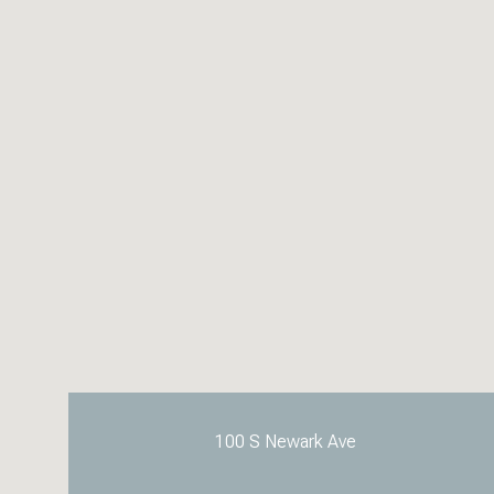
100 S Newark Ave