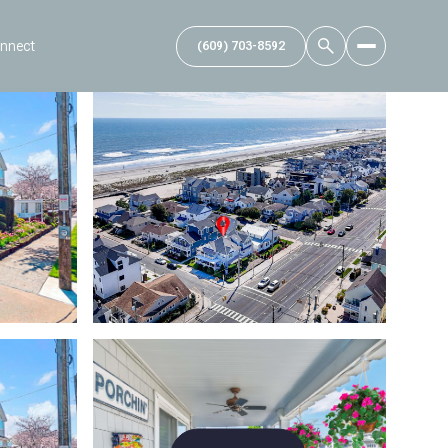
onnect