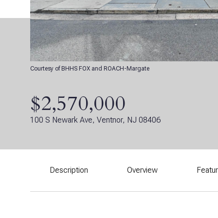
Courtesy of BHHS FOX and ROACH-Margate
$2,570,000
100 S Newark Ave, Ventnor, NJ 08406
Description
Overview
Featu