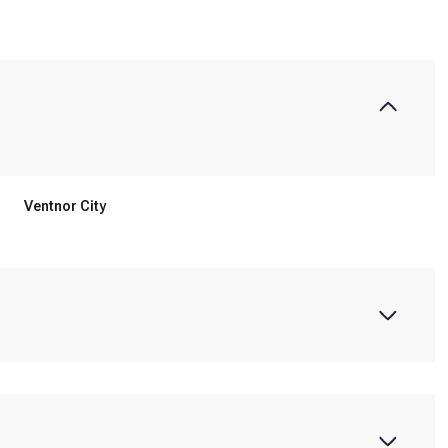
Ventnor City
Tuesday
Wednesday
Thursday
11
12
06
Aug
Aug
Aug