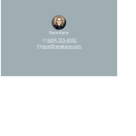
Rene Kane
(609) 703-8592
rene@renekane.com