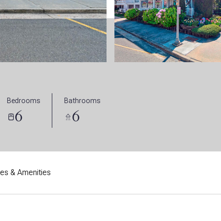
Bedrooms
Bathrooms
6
6
res & Amenities