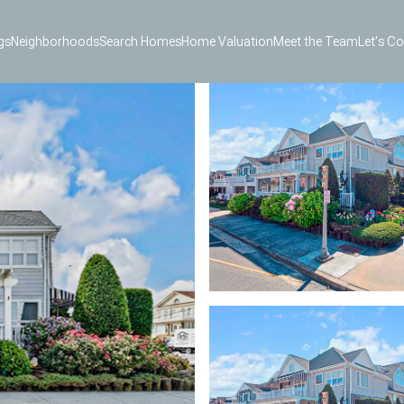
gs
Neighborhoods
Search Homes
Home Valuation
Meet the Team
Let's C