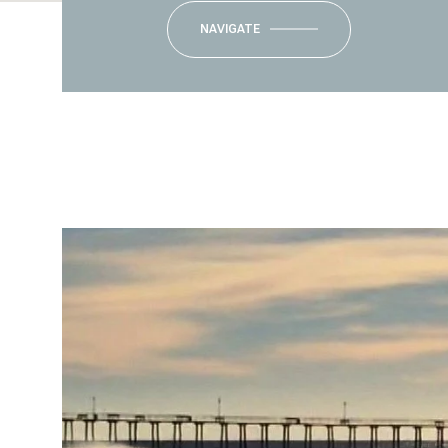
NAVIGATE