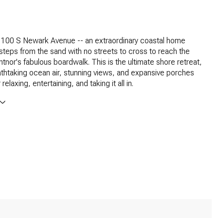
100 S Newark Avenue -- an extraordinary coastal home
 steps from the sand with no streets to cross to reach the
tnor's fabulous boardwalk. This is the ultimate shore retreat,
athtaking ocean air, stunning views, and expansive porches
relaxing, entertaining, and taking it all in.