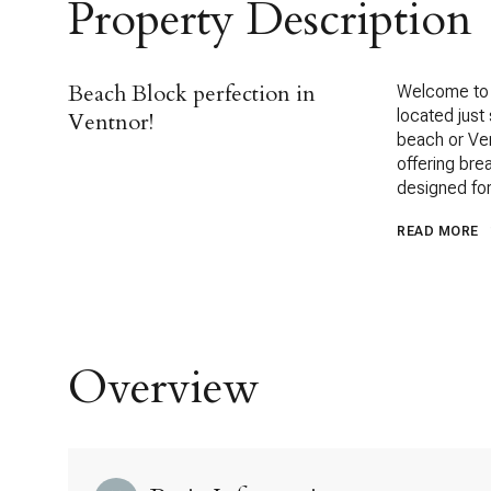
Property Description
Beach Block perfection in
Welcome to 
located just
Ventnor!
beach or Ven
offering bre
designed for 
READ MORE
Overview