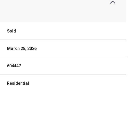
Sold
March 28, 2026
604447
Residential