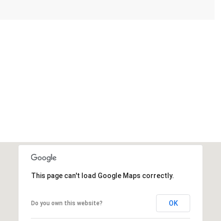
This page can't load Google Maps correctly.
OK
Do you own this website?