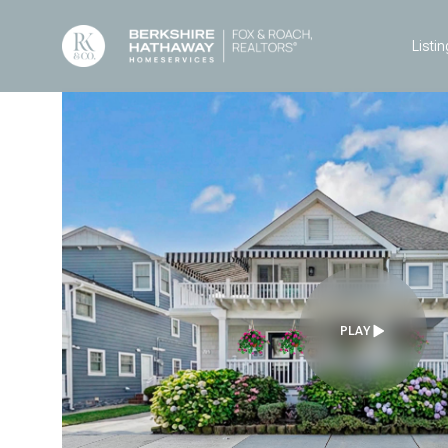
Listin
PLAY