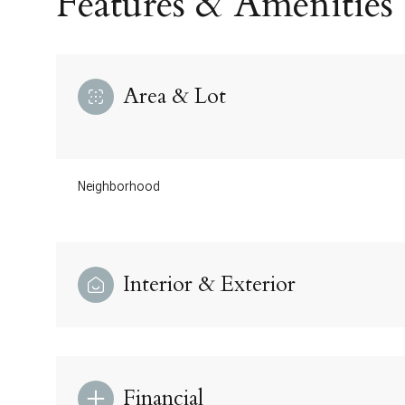
Features & Amenities
Area & Lot
Neighborhood
Interior & Exterior
Saturday
Sunday
Monday
08
09
10
Aug
Aug
Aug
Financial