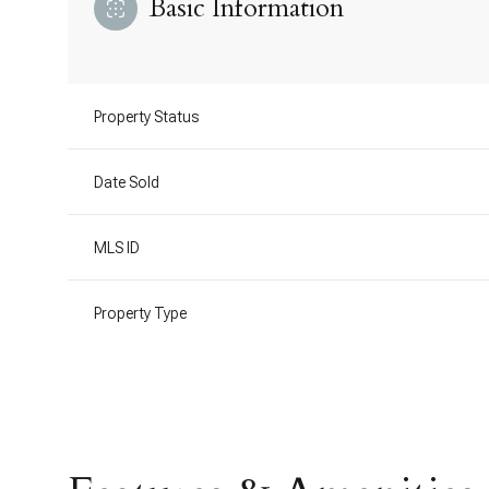
Basic Information
Property Status
Date Sold
MLS ID
Property Type