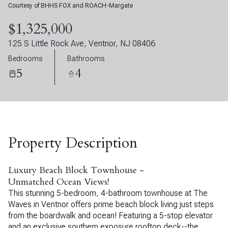
Courtesy of BHHS FOX and ROACH-Margate
07
08
$1,325,000
Aug
Aug
125 S Little Rock Ave, Ventnor, NJ 08406
Bedrooms
Bathrooms
5
4
Property Description
Luxury Beach Block Townhouse -
Unmatched Ocean Views!
This stunning 5-bedroom, 4-bathroom townhouse at The
Waves in Ventnor offers prime beach block living just steps
from the boardwalk and ocean! Featuring a 5-stop elevator
and an exclusive southern exposure rooftop deck--the