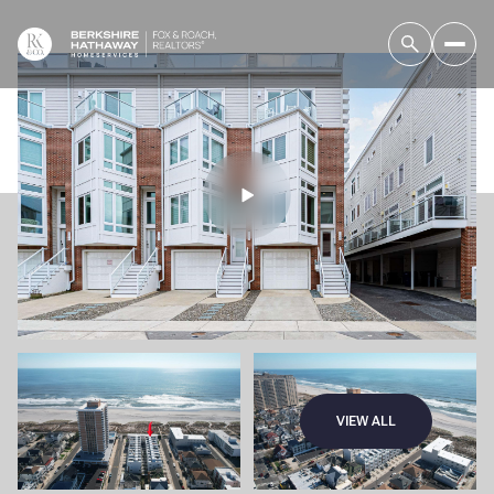
VIEW ALL
Friday
Saturday