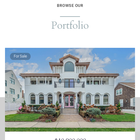
BROWSE OUR
Portfolio
For Sale