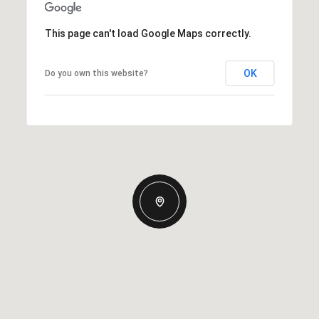
This page can't load Google Maps correctly.
OK
Do you own this website?