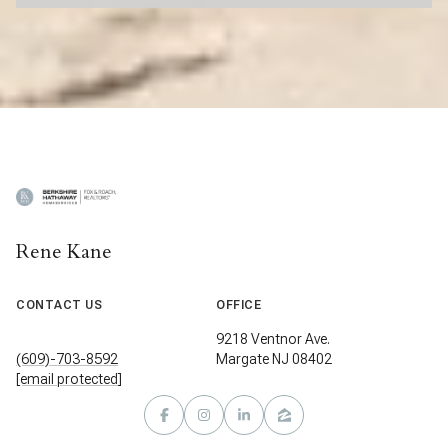
Rene Kane
CONTACT US
OFFICE
9218 Ventnor Ave.
(609)-703-8592
Margate NJ 08402
[email protected]