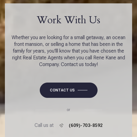
Work With Us
Whether you are looking for a small getaway, an ocean
front mansion, or selling a home that has been in the
family for years, you'lll know that you have chosen the
right Real Estate Agents when you call Rene Kane and
Company. Contact us today!
CONTACT US
or
Call us at
(609)-703-8592