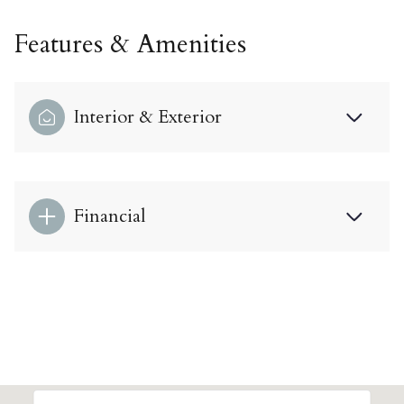
Features & Amenities
Interior & Exterior
Financial