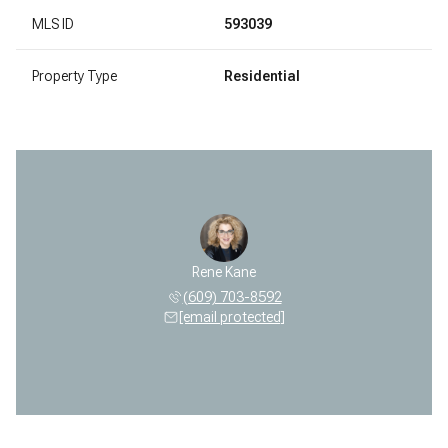
MLS ID
593039
Property Type
Residential
Rene Kane
(609) 703-8592
[email protected]