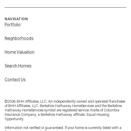
NAVIGATION
Portfolio
Neighborhoods
Home Valuation
Search Homes
Contact Us
©
2026
BHH Affiliates, LLC. An independently owned and operated franchisee
of BHH Affiliates, LLC. Berkshire Hathaway HomeServices and the Berkshire
Hathaway HomeServices symbol are registered service marks of Columbia
Insurance Company, a Berkshire Hathaway affiliate. Equal Housing
Opportunity.
Information not verified or guaranteed. If your home is currently listed with a