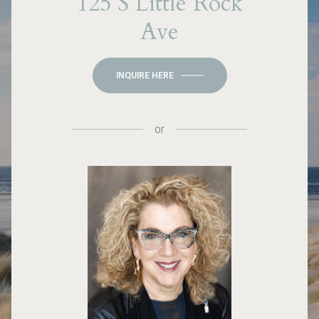
125 S Little Rock
Ave
INQUIRE HERE
or