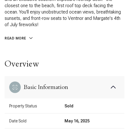
closest one to the beach, first roof top deck facing the
ocean. You'll enjoy unobstructed ocean views, breathtaking
sunsets, and front-row seats to Ventnor and Margate's 4th
of July fireworks!
READ MORE
Overview
Basic Information
Property Status
Sold
Date Sold
May 16, 2025