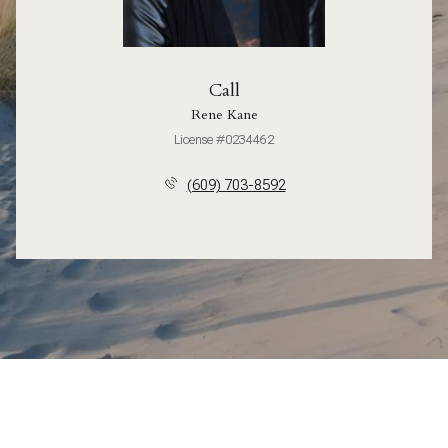
Call
Rene Kane
License #0234462
(609) 703-8592