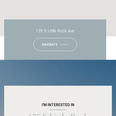
125 S Little Rock Ave
NAVIGATE
I'M INTERESTED IN