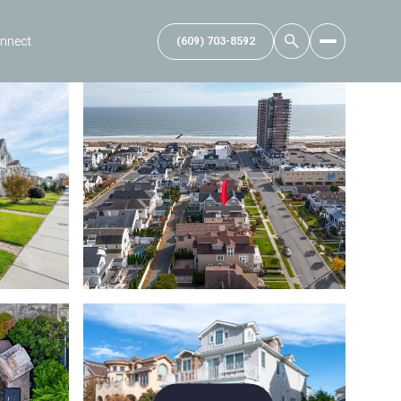
onnect