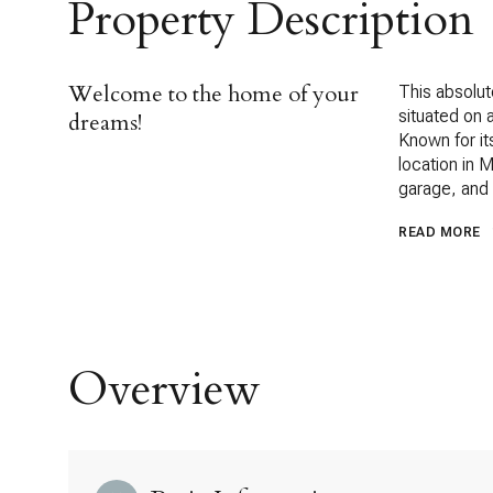
Property Description
Welcome to the home of your
This absolut
situated on 
dreams!
Known for it
location in 
garage, and 
READ MORE
Overview