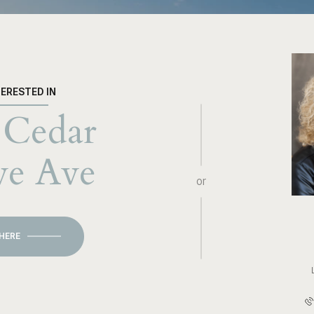
TERESTED IN
 Cedar
ve Ave
or
 HERE