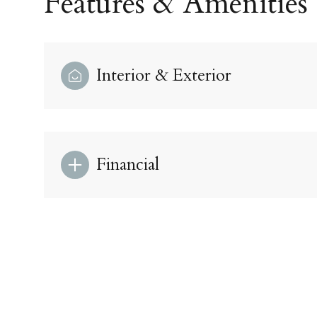
Features & Amenities
Interior & Exterior
Financial
Sunday
Monday
Tuesday
09
10
11
Aug
Aug
Aug