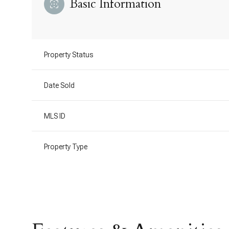
Basic Information
Property Status
Date Sold
MLS ID
Property Type