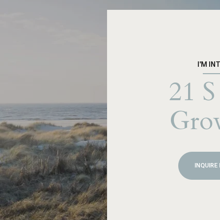
I'M IN
21 S
Gro
INQUIRE