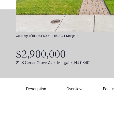
Courtesy of BHHS FOX and ROACH-Margate
$2,900,000
21 S Cedar Grove Ave, Margate, NJ 08402
Description
Overview
Featu