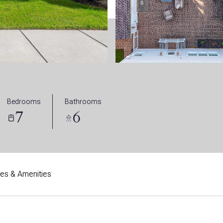
Bedrooms
Bathrooms
7
6
res & Amenities