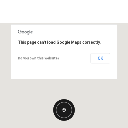
This page can't load Google Maps correctly.
OK
Do you own this website?