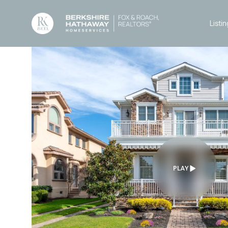
Listin
PLAY