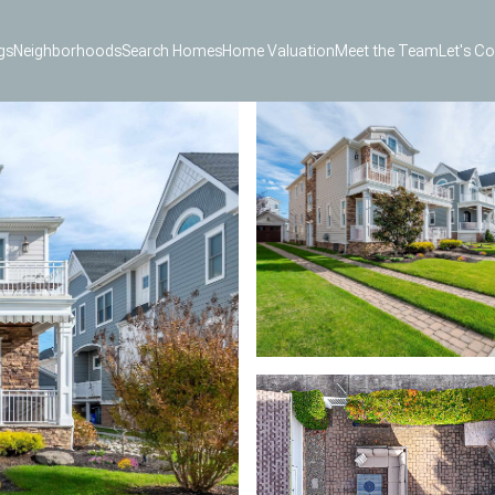
gs
Neighborhoods
Search Homes
Home Valuation
Meet the Team
Let's C