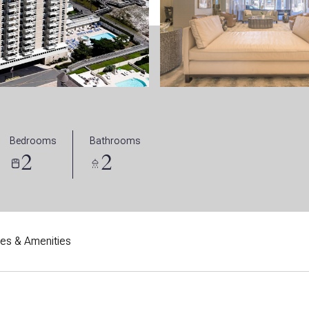
Bedrooms
Bathrooms
2
2
res & Amenities