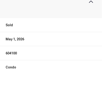
Sold
May 1, 2026
604100
Condo