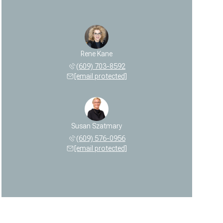
Rene Kane
(609) 703-8592
[email protected]
Susan Szatmary
(609) 576-0956
[email protected]