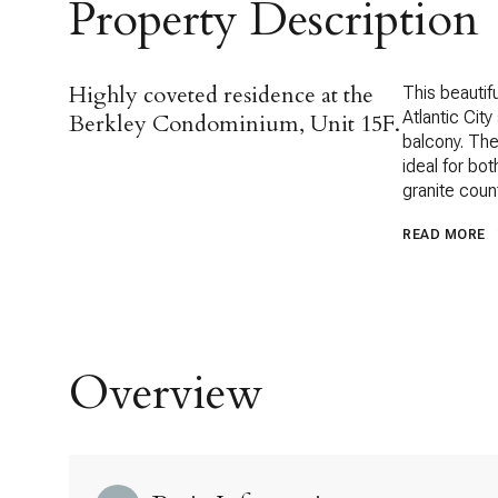
Property Description
Highly coveted residence at the
This beautif
Atlantic City
Berkley Condominium, Unit 15F.
balcony. The
ideal for bo
granite coun
READ MORE
Overview