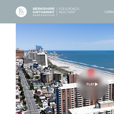
Listin
PLAY