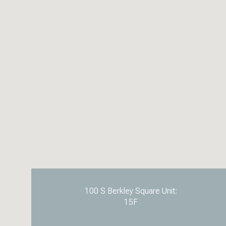
100 S Berkley Square Unit:
15F