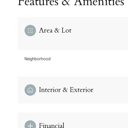
Features & Amenities
Area & Lot
Neighborhood
Interior & Exterior
Monday
Tuesday
Wednesday
10
11
12
Aug
Aug
Aug
Financial