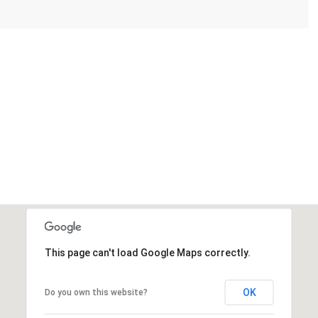
This page can't load Google Maps correctly.
OK
Do you own this website?