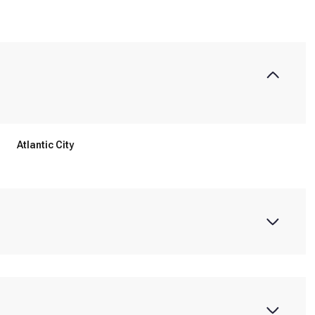
Atlantic City
Thursday
Friday
Saturday
13
14
08
Aug
Aug
Aug