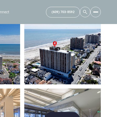
onnect