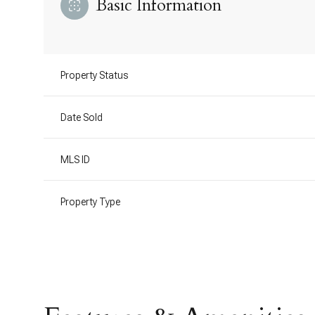
Basic Information
Property Status
Date Sold
MLS ID
Property Type