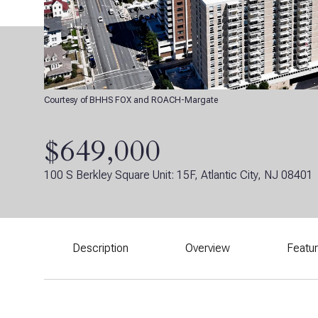
Courtesy of BHHS FOX and ROACH-Margate
$649,000
100 S Berkley Square Unit: 15F, Atlantic City, NJ 08401
Description
Overview
Featu