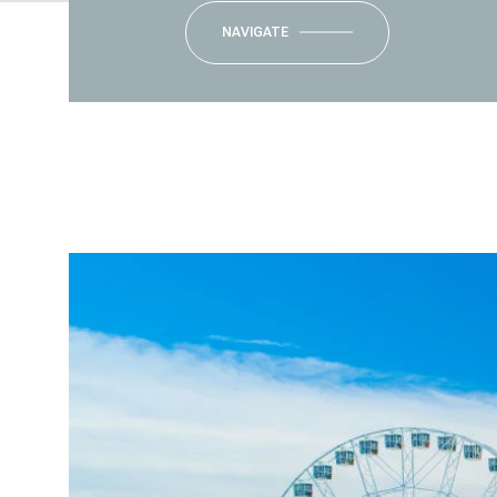
NAVIGATE