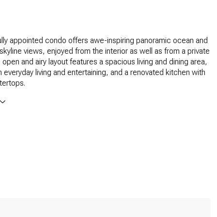
ully appointed condo offers awe-inspiring panoramic ocean and
 skyline views, enjoyed from the interior as well as from a private
 open and airy layout features a spacious living and dining area,
th everyday living and entertaining, and a renovated kitchen with
tertops.