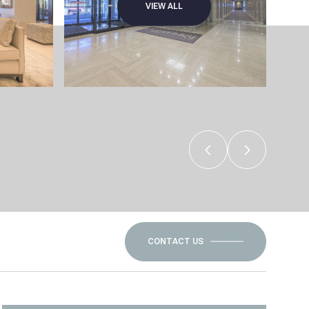
VIEW ALL
CONTACT US