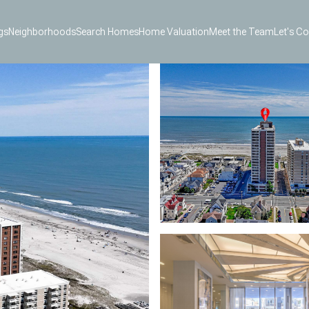
gs
Neighborhoods
Search Homes
Home Valuation
Meet the Team
Let's C