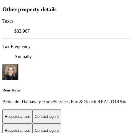
Other property details
Taxes
$33,967
Tax Frequency
Annually
Rene Kane
Berkshire Hathaway HomeServices Fox & Roach REALTORS®
Request a tour
Contact agent
Request a tour
Contact agent