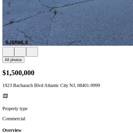
All photos
$1,500,000
1923 Bacharach Blvd Atlantic City NJ, 08401-9999
Property type
Commercial
Overview