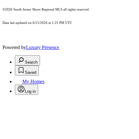
©2026
South Jersey Shore Regional MLS
all rights reserved.
Data last updated on 6/15/2026 at 1:25 PM UTC
Powered by
Luxury Presence
Search
Saved
My Homes
Log in