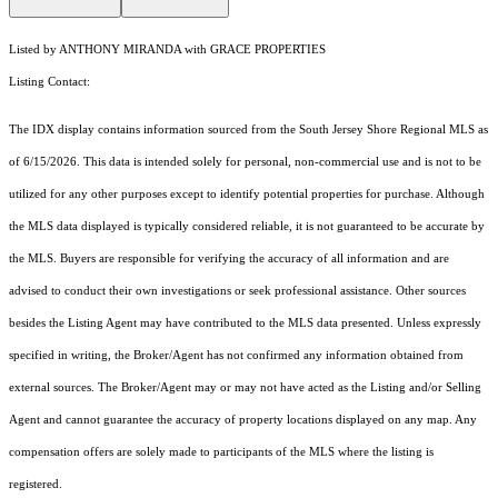
Listed by ANTHONY MIRANDA with GRACE PROPERTIES
Listing Contact:
The IDX display contains information sourced from the
South Jersey Shore Regional MLS
as
of 6/15/2026. This data is intended solely for personal, non-commercial use and is not to be
utilized for any other purposes except to identify potential properties for purchase. Although
the MLS data displayed is typically considered reliable, it is not guaranteed to be accurate by
the MLS. Buyers are responsible for verifying the accuracy of all information and are
advised to conduct their own investigations or seek professional assistance. Other sources
besides the Listing Agent may have contributed to the MLS data presented. Unless expressly
specified in writing, the Broker/Agent has not confirmed any information obtained from
external sources. The Broker/Agent may or may not have acted as the Listing and/or Selling
Agent and cannot guarantee the accuracy of property locations displayed on any map. Any
compensation offers are solely made to participants of the MLS where the listing is
registered.