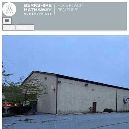
Go to: Homepage
Open navigation
Login
Register