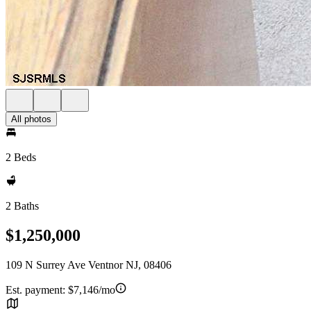
All photos
2 Beds
2 Baths
$1,250,000
109 N Surrey Ave Ventnor NJ, 08406
Est. payment:
$7,146/mo