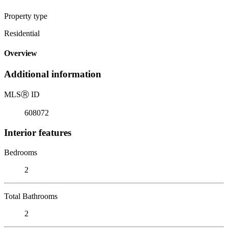
Property type
Residential
Overview
Additional information
MLS
Ⓡ
ID
608072
Interior features
Bedrooms
2
Total Bathrooms
2