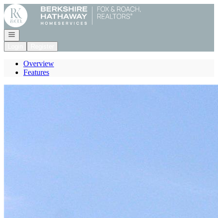
Go to: Homepage
Open navigation
Login
Register
Overview
Features