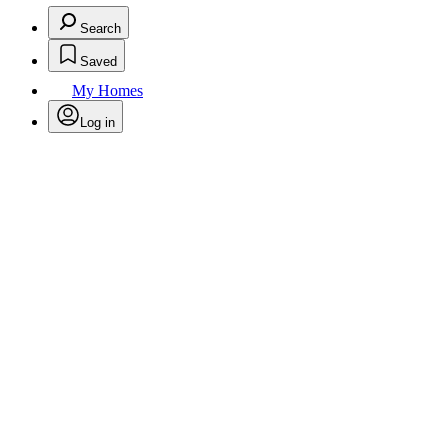
Search
Saved
My Homes
Log in