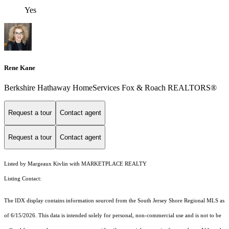
Yes
Rene Kane
Berkshire Hathaway HomeServices Fox & Roach REALTORS®
Request a tour
Contact agent
Request a tour
Contact agent
Listed by Margeaux Kivlin with MARKETPLACE REALTY
Listing Contact:
The IDX display contains information sourced from the
South Jersey Shore Regional MLS
as
of 6/15/2026. This data is intended solely for personal, non-commercial use and is not to be