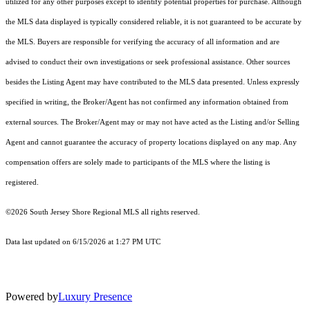
utilized for any other purposes except to identify potential properties for purchase. Although
the MLS data displayed is typically considered reliable, it is not guaranteed to be accurate by
the MLS. Buyers are responsible for verifying the accuracy of all information and are
advised to conduct their own investigations or seek professional assistance. Other sources
besides the Listing Agent may have contributed to the MLS data presented. Unless expressly
specified in writing, the Broker/Agent has not confirmed any information obtained from
external sources. The Broker/Agent may or may not have acted as the Listing and/or Selling
Agent and cannot guarantee the accuracy of property locations displayed on any map. Any
compensation offers are solely made to participants of the MLS where the listing is
registered.
©2026
South Jersey Shore Regional MLS
all rights reserved.
Data last updated on 6/15/2026 at 1:27 PM UTC
Powered by
Luxury Presence