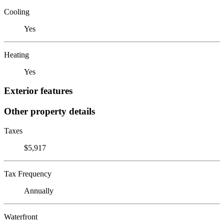
Cooling
Yes
Heating
Yes
Exterior features
Other property details
Taxes
$5,917
Tax Frequency
Annually
Waterfront