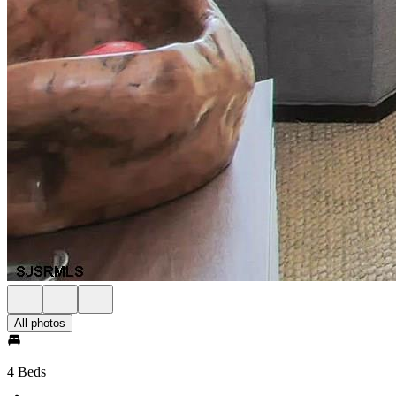
All photos
4 Beds