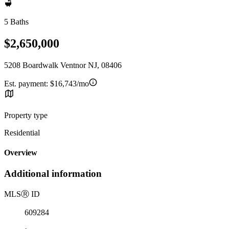
5 Baths
$2,650,000
5208 Boardwalk Ventnor NJ, 08406
Est. payment:
$16,743/mo
Property type
Residential
Overview
Additional information
MLS
Ⓡ
ID
609284