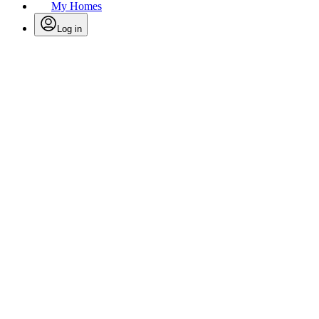
My Homes
Log in