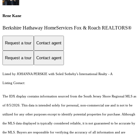
Rene Kane
Berkshire Hathaway HomeServices Fox & Roach REALTORS®
Request a tour
Contact agent
Request a tour
Contact agent
Listed by JOHANNA PERSKIE with Soleil Sotheby's International Realty - A
Listing Contact:
The IDX display contains information sourced from the
South Jersey Shore Regional MLS
as
of 8/5/2026. This data is intended solely for personal, non-commercial use and is not to be
utilized for any other purposes except to identify potential properties for purchase. Although
the MLS data displayed is typically considered reliable, it is not guaranteed to be accurate by
the MLS. Buyers are responsible for verifying the accuracy of all information and are