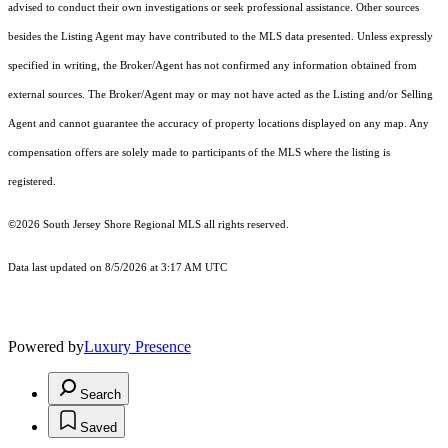
advised to conduct their own investigations or seek professional assistance. Other sources
besides the Listing Agent may have contributed to the MLS data presented. Unless expressly
specified in writing, the Broker/Agent has not confirmed any information obtained from
external sources. The Broker/Agent may or may not have acted as the Listing and/or Selling
Agent and cannot guarantee the accuracy of property locations displayed on any map. Any
compensation offers are solely made to participants of the MLS where the listing is
registered.
©2026
South Jersey Shore Regional MLS
all rights reserved.
Data last updated on 8/5/2026 at 3:17 AM UTC
Powered by
Luxury Presence
Search
Saved