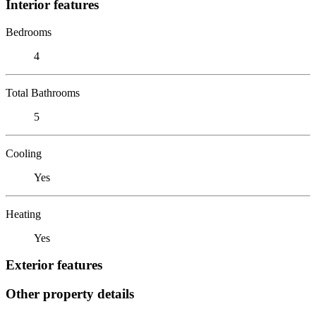
Interior features
Bedrooms
4
Total Bathrooms
5
Cooling
Yes
Heating
Yes
Exterior features
Other property details