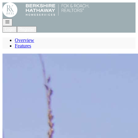
Go to: Homepage
Open navigation
Login
Register
Overview
Features