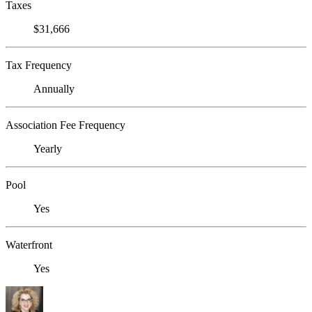
Taxes
$31,666
Tax Frequency
Annually
Association Fee Frequency
Yearly
Pool
Yes
Waterfront
Yes