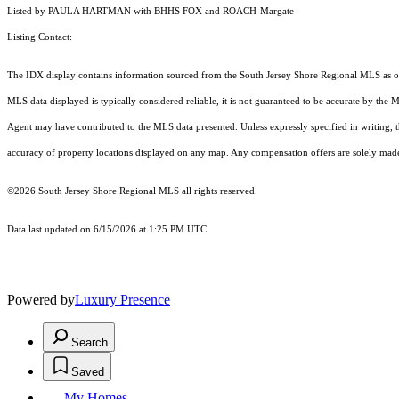
Listed by PAULA HARTMAN with BHHS FOX and ROACH-Margate
Listing Contact:
The IDX display contains information sourced from the
South Jersey Shore Regional MLS
as o
MLS data displayed is typically considered reliable, it is not guaranteed to be accurate by the 
Agent may have contributed to the MLS data presented. Unless expressly specified in writing,
accuracy of property locations displayed on any map. Any compensation offers are solely made t
©2026
South Jersey Shore Regional MLS
all rights reserved.
Data last updated on 6/15/2026 at 1:25 PM UTC
Powered by
Luxury Presence
Search
Saved
My Homes