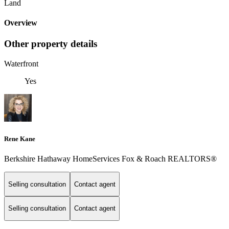
Land
Overview
Other property details
Waterfront
Yes
Rene Kane
Berkshire Hathaway HomeServices Fox & Roach REALTORS®
Selling consultation
Contact agent
Selling consultation
Contact agent