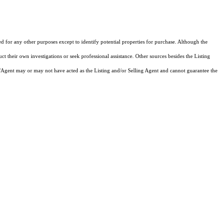
ed for any other purposes except to identify potential properties for purchase. Although the
ct their own investigations or seek professional assistance. Other sources besides the Listing
/Agent may or may not have acted as the Listing and/or Selling Agent and cannot guarantee the