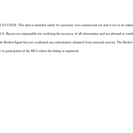
f 6/15/2026. This data is intended solely for personal, non-commercial use and is not to be utiliz
MLS. Buyers are responsible for verifying the accuracy of all information and are advised to condu
 the Broker/Agent has not confirmed any information obtained from external sources. The Broker
o participants of the MLS where the listing is registered.