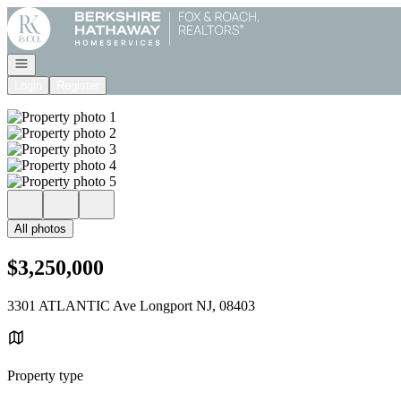
Go to: Homepage
Open navigation
Login
Register
All photos
$3,250,000
3301 ATLANTIC Ave Longport NJ, 08403
Property type