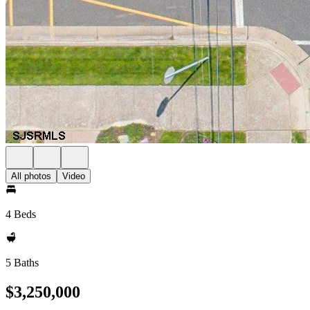
All photos
Video
4 Beds
5 Baths
$3,250,000