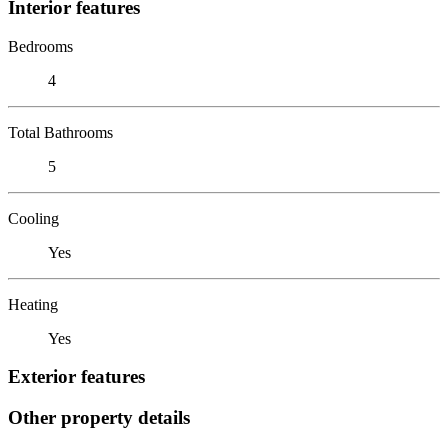
Interior features
Bedrooms
4
Total Bathrooms
5
Cooling
Yes
Heating
Yes
Exterior features
Other property details