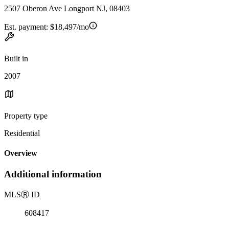
2507 Oberon Ave Longport NJ, 08403
Est. payment:
$18,497/mo
Built in
2007
Property type
Residential
Overview
Additional information
MLS
Ⓡ
ID
608417