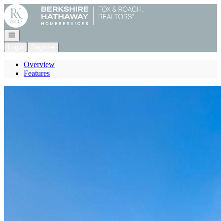
Go to: Homepage
Open navigation
Login
Register
Overview
Features