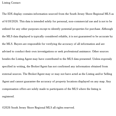
Listing Contact:
The IDX display contains information sourced from the
South Jersey Shore Regional MLS
as
of 6/18/2026. This data is intended solely for personal, non-commercial use and is not to be
utilized for any other purposes except to identify potential properties for purchase. Although
the MLS data displayed is typically considered reliable, it is not guaranteed to be accurate by
the MLS. Buyers are responsible for verifying the accuracy of all information and are
advised to conduct their own investigations or seek professional assistance. Other sources
besides the Listing Agent may have contributed to the MLS data presented. Unless expressly
specified in writing, the Broker/Agent has not confirmed any information obtained from
external sources. The Broker/Agent may or may not have acted as the Listing and/or Selling
Agent and cannot guarantee the accuracy of property locations displayed on any map. Any
compensation offers are solely made to participants of the MLS where the listing is
registered.
©2026
South Jersey Shore Regional MLS
all rights reserved.