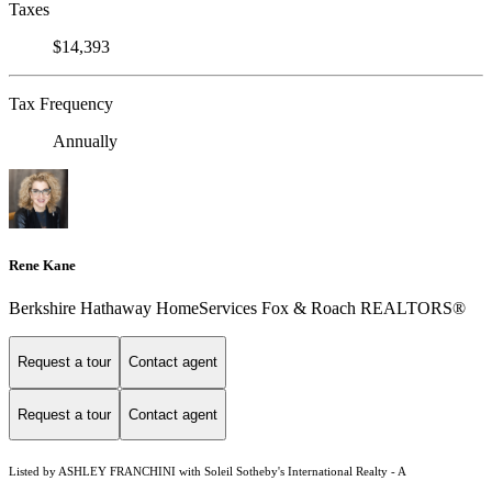
Taxes
$14,393
Tax Frequency
Annually
Rene Kane
Berkshire Hathaway HomeServices Fox & Roach REALTORS®
Request a tour
Contact agent
Request a tour
Contact agent
Listed by ASHLEY FRANCHINI with Soleil Sotheby's International Realty - A