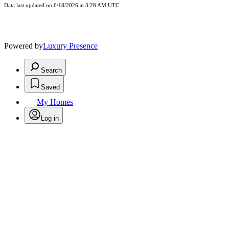
Data last updated on 6/18/2026 at 3:28 AM UTC
Powered by
Luxury Presence
Search
Saved
My Homes
Log in