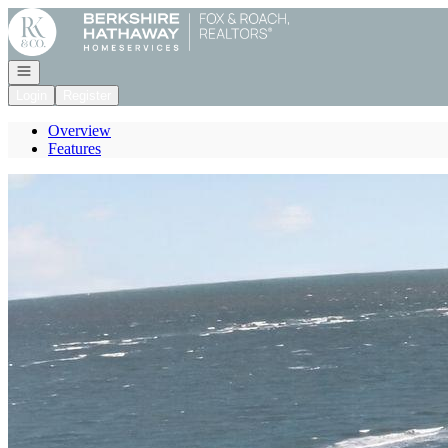
Go to: Homepage
Open navigation
Login
Register
Overview
Features