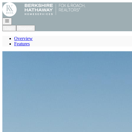
Go to: Homepage
Open navigation
Login
Register
Overview
Features